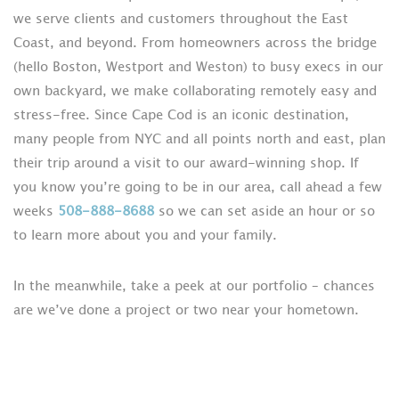
we serve clients and customers throughout the East
Coast, and beyond. From homeowners across the bridge
(hello Boston, Westport and Weston) to busy execs in our
own backyard, we make collaborating remotely easy and
stress-free. Since Cape Cod is an iconic destination,
many people from NYC and all points north and east, plan
their trip around a visit to our award-winning shop. If
you know you’re going to be in our area, call ahead a few
weeks
508-888-8688
so we can set aside an hour or so
to learn more about you and your family.
In the meanwhile, take a peek at our portfolio – chances
are we’ve done a project or two near your hometown.