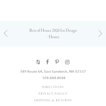
Best of Houzz 2026 for Design
- Houzz
389 Route 6A, East Sandwich, MA 02537
508.888.8688
DIRECTIONS
PRIVACY POLICY
SHIPPING & RETURNS