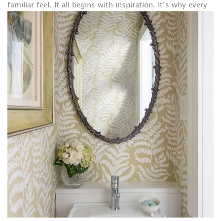
familiar feel.
It all begins with inspiration. It’s why every