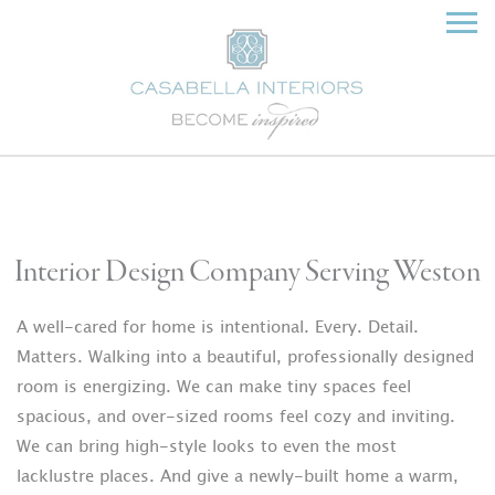
Interior Design Company Serving Weston
A well-cared for home is intentional. Every. Detail.
Matters. Walking into a beautiful, professionally designed
room is energizing. We can make tiny spaces feel
spacious, and over-sized rooms feel cozy and inviting.
We can bring high-style looks to even the most
lacklustre places. And give a newly-built home a warm,