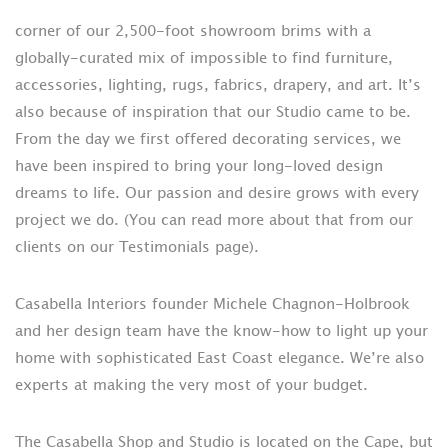
corner of our 2,500-foot showroom brims with a
globally-curated mix of impossible to find furniture,
accessories, lighting, rugs, fabrics, drapery, and art. It’s
also because of inspiration that our Studio came to be.
From the day we first offered decorating services, we
have been inspired to bring your long-loved design
dreams to life. Our passion and desire grows with every
project we do. (You can read more about that from our
clients on our Testimonials page).
Casabella Interiors founder Michele Chagnon-Holbrook
and her design team have the know-how to light up your
home with sophisticated East Coast elegance. We’re also
experts at making the very most of your budget.
The Casabella Shop and Studio is located on the Cape, but