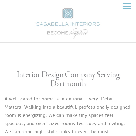
Interior Design Company Serving
Dartmouth
A well-cared for home is intentional. Every. Detail.
Matters. Walking into a beautiful, professionally designed
room is energizing. We can make tiny spaces feel
spacious, and over-sized rooms feel cozy and inviting.
We can bring high-style looks to even the most