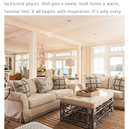
lacklustre places. And give a newly-built home a warm,
familiar feel.
It all begins with inspiration. It’s why every