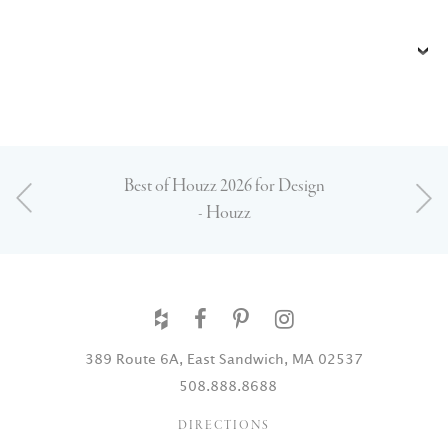
Best of Houzz 2026 for Design
- Houzz
389 Route 6A, East Sandwich, MA 02537
508.888.8688
DIRECTIONS