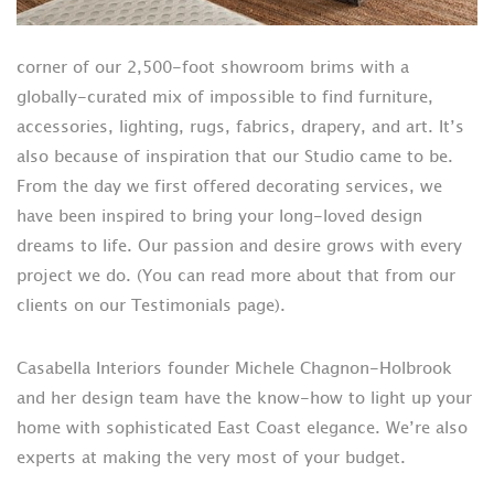
corner of our 2,500-foot showroom brims with a
globally-curated mix of impossible to find furniture,
accessories, lighting, rugs, fabrics, drapery, and art. It’s
also because of inspiration that our Studio came to be.
From the day we first offered decorating services, we
have been inspired to bring your long-loved design
dreams to life. Our passion and desire grows with every
project we do. (You can read more about that from our
clients on our Testimonials page).
Casabella Interiors founder Michele Chagnon-Holbrook
and her design team have the know-how to light up your
home with sophisticated East Coast elegance. We’re also
experts at making the very most of your budget.