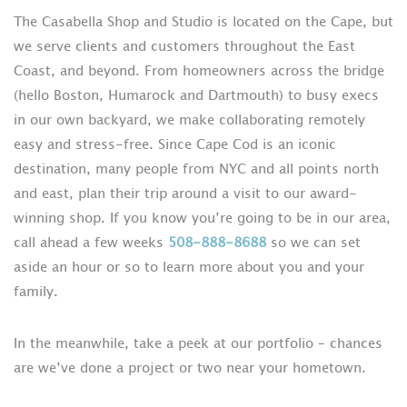
The Casabella Shop and Studio is located on the Cape, but
we serve clients and customers throughout the East
Coast, and beyond. From homeowners across the bridge
(hello Boston, Humarock and Dartmouth) to busy execs
in our own backyard, we make collaborating remotely
easy and stress-free. Since Cape Cod is an iconic
destination, many people from NYC and all points north
and east, plan their trip around a visit to our award-
winning shop. If you know you’re going to be in our area,
call ahead a few weeks
508-888-8688
so we can set
aside an hour or so to learn more about you and your
family.
In the meanwhile, take a peek at our portfolio – chances
are we’ve done a project or two near your hometown.