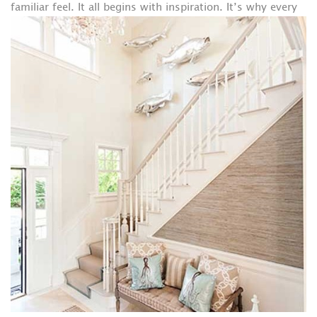
familiar feel.
It all begins with inspiration. It’s why every