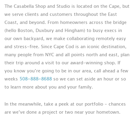
The Casabella Shop and Studio is located on the Cape, but
we serve clients and customers throughout the East
Coast, and beyond. From homeowners across the bridge
(hello Boston, Duxbury and Hingham) to busy execs in
our own backyard, we make collaborating remotely easy
and stress-free. Since Cape Cod is an iconic destination,
many people from NYC and all points north and east, plan
their trip around a visit to our award-winning shop. If
you know you’re going to be in our area, call ahead a few
weeks
508-888-8688
so we can set aside an hour or so
to learn more about you and your family.
In the meanwhile, take a peek at our portfolio – chances
are we’ve done a project or two near your hometown.