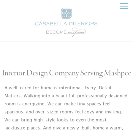
Interior Design Company Serving Mashpee
A well-cared for home is intentional. Every. Detail.
Matters. Walking into a beautiful, professionally designed
room is energizing. We can make tiny spaces feel
spacious, and over-sized rooms feel cozy and inviting.
We can bring high-style looks to even the most
lacklustre places. And give a newly-built home a warm,