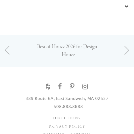
Best of Houzz 2026 for Design
- Houzz
389 Route 6A, East Sandwich, MA 02537
508.888.8688
DIRECTIONS
PRIVACY POLICY