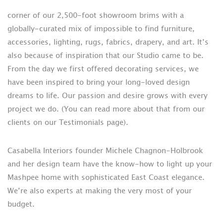
corner of our 2,500-foot showroom brims with a
globally-curated mix of impossible to find furniture,
accessories, lighting, rugs, fabrics, drapery, and art. It’s
also because of inspiration that our Studio came to be.
From the day we first offered decorating services, we
have been inspired to bring your long-loved design
dreams to life. Our passion and desire grows with every
project we do. (You can read more about that from our
clients on our Testimonials page).
Casabella Interiors founder Michele Chagnon-Holbrook
and her design team have the know-how to light up your
Mashpee home with sophisticated East Coast elegance.
We’re also experts at making the very most of your
budget.