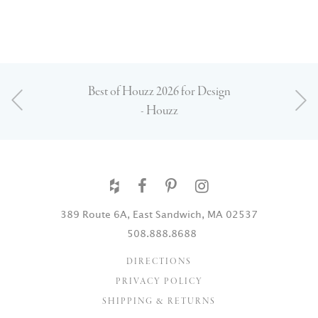
Best of Houzz 2026 for Design
- Houzz
389 Route 6A, East Sandwich, MA 02537
508.888.8688
DIRECTIONS
PRIVACY POLICY
SHIPPING & RETURNS