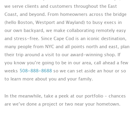
we serve clients and customers throughout the East
Coast, and beyond. From homeowners across the bridge
(hello Boston, Westport and Wayland) to busy execs in
our own backyard, we make collaborating remotely easy
and stress-free. Since Cape Cod is an iconic destination,
many people from NYC and all points north and east, plan
their trip around a visit to our award-winning shop. If
you know you’re going to be in our area, call ahead a few
weeks
508-888-8688
so we can set aside an hour or so
to learn more about you and your family.
In the meanwhile, take a peek at our portfolio – chances
are we’ve done a project or two near your hometown.