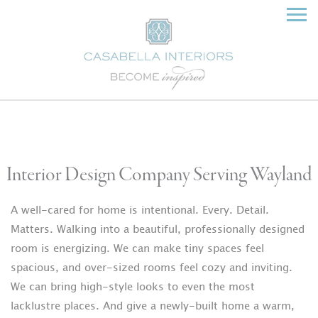
Interior Design Company Serving Wayland
A well-cared for home is intentional. Every. Detail.
Matters. Walking into a beautiful, professionally designed
room is energizing. We can make tiny spaces feel
spacious, and over-sized rooms feel cozy and inviting.
We can bring high-style looks to even the most
lacklustre places. And give a newly-built home a warm,