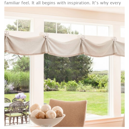
familiar feel.
It all begins with inspiration. It’s why every