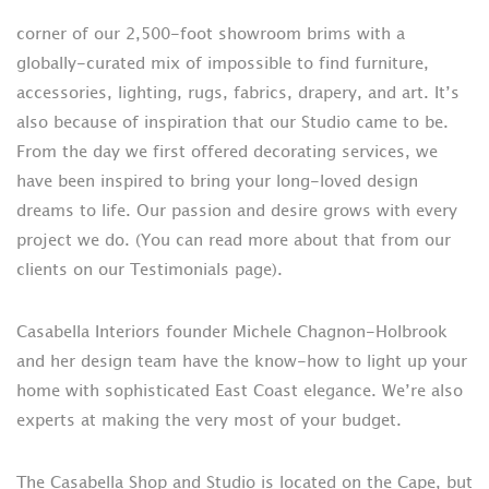
corner of our 2,500-foot showroom brims with a
globally-curated mix of impossible to find furniture,
accessories, lighting, rugs, fabrics, drapery, and art. It’s
also because of inspiration that our Studio came to be.
From the day we first offered decorating services, we
have been inspired to bring your long-loved design
dreams to life. Our passion and desire grows with every
project we do. (You can read more about that from our
clients on our Testimonials page).
Casabella Interiors founder Michele Chagnon-Holbrook
and her design team have the know-how to light up your
home with sophisticated East Coast elegance. We’re also
experts at making the very most of your budget.
The Casabella Shop and Studio is located on the Cape, but