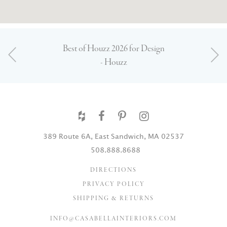
Best of Houzz 2026 for Design
- Houzz
389 Route 6A, East Sandwich, MA 02537
508.888.8688
DIRECTIONS
PRIVACY POLICY
SHIPPING & RETURNS
INFO@CASABELLAINTERIORS.COM