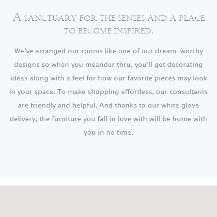
A sanctuary for the senses and a place
to become inspired.
We’ve arranged our rooms like one of our dream-worthy
designs so when you meander thru, you’ll get decorating
ideas along with a feel for how our favorite pieces may look
in your space. To make shopping effortless, our consultants
are friendly and helpful. And thanks to our white glove
delivery, the furniture you fall in love with will be home with
you in no time.