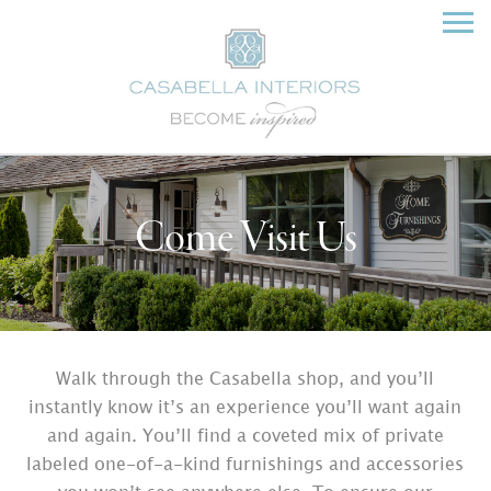
Come Visit Us
Walk through the Casabella shop, and you’ll
instantly know it’s an experience you’ll want again
and again. You’ll find a coveted mix of private
labeled one-of-a-kind furnishings and accessories