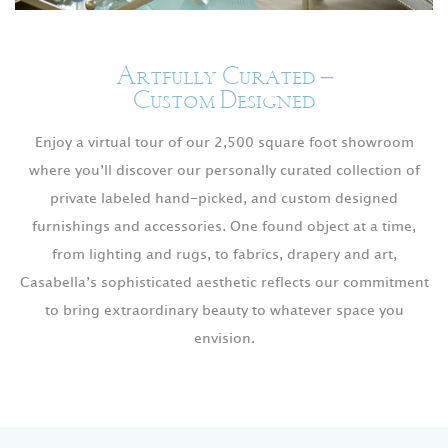
Artfully Curated –
Custom Designed
Enjoy a virtual tour of our 2,500 square foot showroom
where you’ll discover our personally curated collection of
private labeled hand-picked, and custom designed
furnishings and accessories. One found object at a time,
from lighting and rugs, to fabrics, drapery and art,
Casabella’s sophisticated aesthetic reflects our commitment
to bring extraordinary beauty to whatever space you
envision.