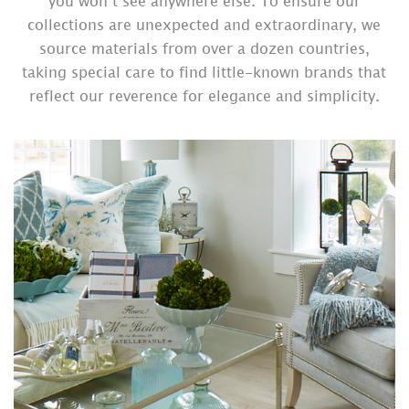
you won’t see anywhere else. To ensure our
collections are unexpected and extraordinary, we
source materials from over a dozen countries,
taking special care to find little-known brands that
reflect our reverence for elegance and simplicity.