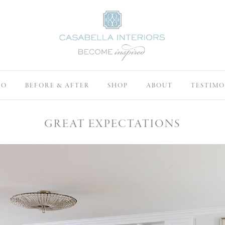
IO
BEFORE & AFTER
SHOP
ABOUT
TESTIMO
GREAT EXPECTATIONS