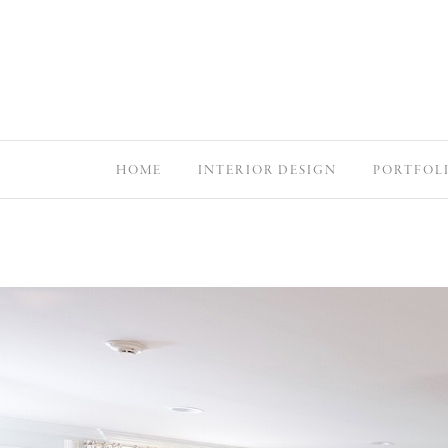
HOME
INTERIOR DESIGN
PORTFOL