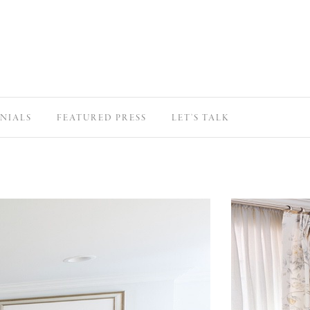
NIALS
FEATURED PRESS
LET’S TALK