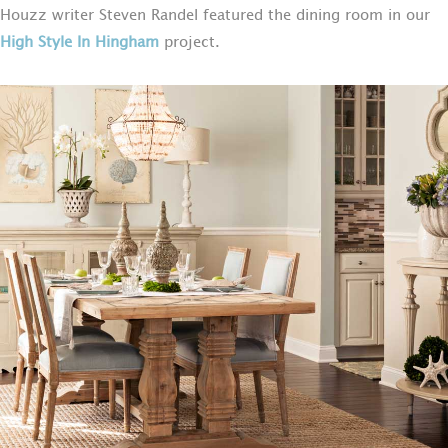
Houzz writer Steven Randel featured the dining room in our
High Style In Hingham
project.