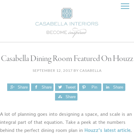
Casabella Dining Room Featured On Houzz
SEPTEMBER 12, 2017
BY
CASABELLA
Share
Share
Tweet
Pin
Share
Share
A lot of planning goes into designing a space, and scale is an
integral part of that equation. Take a peek at the numbers
behind the perfect dining room plan in
Houzz’s latest article
.