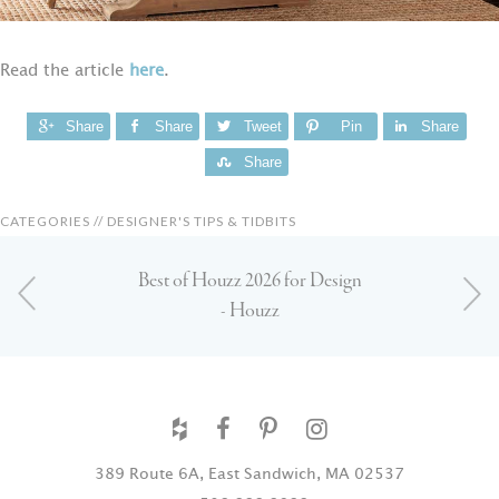
Read the article
here
.
Share
Share
Tweet
Pin
Share
Share
CATEGORIES //
DESIGNER'S TIPS & TIDBITS
Best of Houzz 2026 for Design
- Houzz
389 Route 6A, East Sandwich, MA 02537